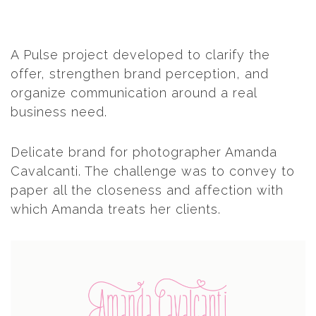
A Pulse project developed to clarify the
offer, strengthen brand perception, and
organize communication around a real
business need.
Delicate brand for photographer Amanda
Cavalcanti. The challenge was to convey to
paper all the closeness and affection with
which Amanda treats her clients.