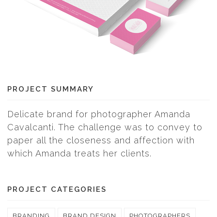
PROJECT SUMMARY
Delicate brand for photographer Amanda
Cavalcanti. The challenge was to convey to
paper all the closeness and affection with
which Amanda treats her clients.
PROJECT CATEGORIES
BRANDING
BRAND DESIGN
PHOTOGRAPHERS