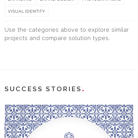
VISUAL IDENTITY
Use the categories above to explore similar
projects and compare solution types.
SUCCESS STORIES