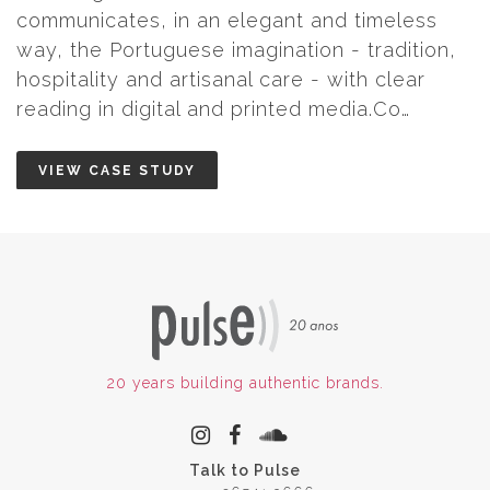
and timeless
n - tradition,
- with clear
 media.Co…
20 years building authentic brands.
Talk to Pulse