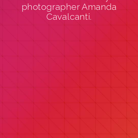
photographer Amanda
Cavalcanti.